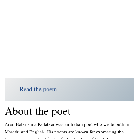
Read the poem
About the poet
Arun Balkrishna Kolatkar was an Indian poet who wrote both in
Marathi and English. His poems are known for expressing the