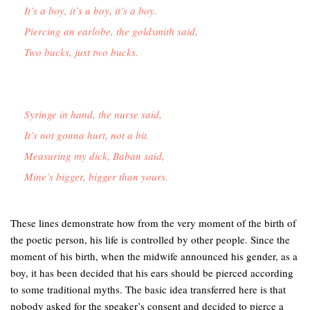
It’s a boy, it’s a boy, it’s a boy.
Piercing an earlobe, the goldsmith said,
Two bucks, just two bucks.
Syringe in hand, the nurse said,

It’s not gonna hurt, not a bit.

Measuring my dick, Baban said, 

These lines demonstrate how from the very moment of the birth of
the poetic person, his life is controlled by other people. Since the
moment of his birth, when the midwife announced his gender, as a
boy, it has been decided that his ears should be pierced according
to some traditional myths. The basic idea transferred here is that
nobody asked for the speaker’s consent and decided to pierce a