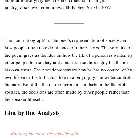
humour in everyday life. His first collection of English
poetry,
Jejuri
won commonwealth Poetry Prize in 1977.
The poem ‘biograph’’ is the poet’s representation of society and
how people often take dominance of others’ lives. The very title of
the poem gives us the idea on how the life of a person is written by
other people in a society and a man can seldom enjoy his life on
his own terms. The poet demonstrates how he has no control of his
own life since his birth. Just like in a biography, the writer controls
the narrative of the life of another man, similarly in the life of the
speaker, the decisions are often made by other people rather than
the speaker himself.
Line by line Analysis
Knotting the cord, the midwife said,