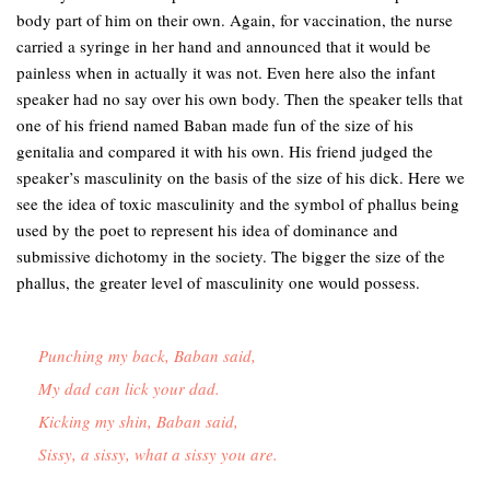
body part of him on their own. Again, for vaccination, the nurse
carried a syringe in her hand and announced that it would be
painless when in actually it was not. Even here also the infant
speaker had no say over his own body. Then the speaker tells that
one of his friend named Baban made fun of the size of his
genitalia and compared it with his own. His friend judged the
speaker’s masculinity on the basis of the size of his dick. Here we
see the idea of toxic masculinity and the symbol of phallus being
used by the poet to represent his idea of dominance and
submissive dichotomy in the society. The bigger the size of the
phallus, the greater level of masculinity one would possess.
Punching my back, Baban said,

My dad can lick your dad.

Kicking my shin, Baban said,

Sissy, a sissy, what a sissy you are. 