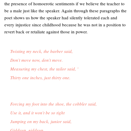
the presence of homoerotic sentiments if we believe the teacher to
be a male just like the speaker. Again through these paragraphs the
poet shows us how the speaker had silently tolerated each and
every injustice since childhood because he was not in a position to
revert back or retaliate against those in power.
Twisting my neck, the barber said,

Don’t move now, don’t move.

Measuring my chest, the tailor said, '

Thirty one inches, just thirty one.
Forcing my foot into the shoe, the cobbler said,
Use it, and it won’t be so tight
Jumping on my back, junior said,
Giddyup, giddyup.