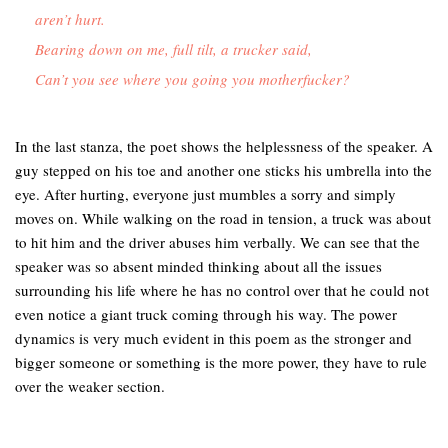
aren’t hurt.
Bearing down on me, full tilt, a trucker said,
Can’t you see where you going you motherfucker?
In the last stanza, the poet shows the helplessness of the speaker. A
guy stepped on his toe and another one sticks his umbrella into the
eye. After hurting, everyone just mumbles a sorry and simply
moves on. While walking on the road in tension, a truck was about
to hit him and the driver abuses him verbally. We can see that the
speaker was so absent minded thinking about all the issues
surrounding his life where he has no control over that he could not
even notice a giant truck coming through his way. The power
dynamics is very much evident in this poem as the stronger and
bigger someone or something is the more power, they have to rule
over the weaker section.