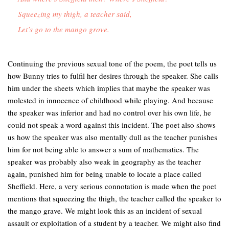
Squeezing my thigh, a teacher said,

Let’s go to the mango grove.
Continuing the previous sexual tone of the poem, the poet tells us
how Bunny tries to fulfil her desires through the speaker. She calls
him under the sheets which implies that maybe the speaker was
molested in innocence of childhood while playing. And because
the speaker was inferior and had no control over his own life, he
could not speak a word against this incident. The poet also shows
us how the speaker was also mentally dull as the teacher punishes
him for not being able to answer a sum of mathematics. The
speaker was probably also weak in geography as the teacher
again, punished him for being unable to locate a place called
Sheffield. Here, a very serious connotation is made when the poet
mentions that squeezing the thigh, the teacher called the speaker to
the mango grave. We might look this as an incident of sexual
assault or exploitation of a student by a teacher. We might also find