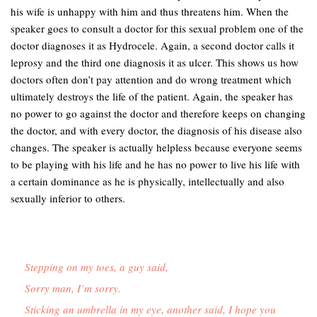
his wife is unhappy with him and thus threatens him. When the
speaker goes to consult a doctor for this sexual problem one of the
doctor diagnoses it as Hydrocele. Again, a second doctor calls it
leprosy and the third one diagnosis it as ulcer. This shows us how
doctors often don’t pay attention and do wrong treatment which
ultimately destroys the life of the patient. Again, the speaker has
no power to go against the doctor and therefore keeps on changing
the doctor, and with every doctor, the diagnosis of his disease also
changes. The speaker is actually helpless because everyone seems
to be playing with his life and he has no power to live his life with
a certain dominance as he is physically, intellectually and also
sexually inferior to others.
Stepping on my toes, a guy said,
Sorry man, I’m sorry.
Sticking an umbrella in my eye, another said, I hope you 