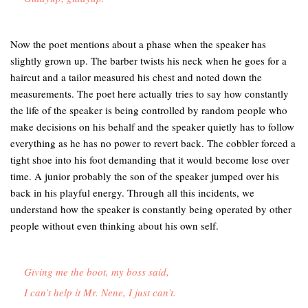
Now the poet mentions about a phase when the speaker has
slightly grown up. The barber twists his neck when he goes for a
haircut and a tailor measured his chest and noted down the
measurements. The poet here actually tries to say how constantly
the life of the speaker is being controlled by random people who
make decisions on his behalf and the speaker quietly has to follow
everything as he has no power to revert back. The cobbler forced a
tight shoe into his foot demanding that it would become lose over
time. A junior probably the son of the speaker jumped over his
back in his playful energy. Through all this incidents, we
understand how the speaker is constantly being operated by other
people without even thinking about his own self.
Giving me the boot, my boss said,
I can’t help it Mr. Nene, I just can’t.