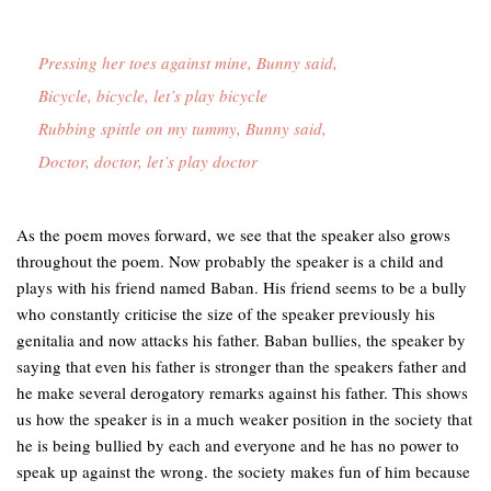
Pressing her toes against mine, Bunny said,

Bicycle, bicycle, let’s play bicycle

Rubbing spittle on my tummy, Bunny said,

Doctor, doctor, let’s play doctor 
As the poem moves forward, we see that the speaker also grows
throughout the poem. Now probably the speaker is a child and
plays with his friend named Baban. His friend seems to be a bully
who constantly criticise the size of the speaker previously his
genitalia and now attacks his father. Baban bullies, the speaker by
saying that even his father is stronger than the speakers father and
he make several derogatory remarks against his father. This shows
us how the speaker is in a much weaker position in the society that
he is being bullied by each and everyone and he has no power to
speak up against the wrong. the society makes fun of him because