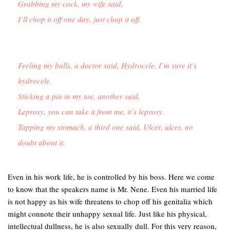
Grabbing my cock, my wife said,
I’ll chop it off one day, just chop it off.
Feeling my balls, a doctor said, Hydrocele, I’m sure it’s 
hydrocele.

Sticking a pin in my toe, another said,

Leprosy, you can take it from me, it’s leprosy.

Tapping my stomach, a third one said, Ulcer, ulcer, no 
doubt about it.
Even in his work life, he is controlled by his boss. Here we come
to know that the speakers name is Mr. Nene. Even his married life
is not happy as his wife threatens to chop off his genitalia which
might connote their unhappy sexual life. Just like his physical,
intellectual dullness, he is also sexually dull. For this very reason,