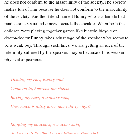
he does not conform to the masculinity of the society.The society
makes fun of him because he does not conform to the masculinity
of the society. Another friend named Bunny who is a female had
made some sexual advances towards the speaker. When both the
children were playing together games like bicycle-bicycle or
doctor-doctor Bunny takes advantage of the speaker who seems to
be a weak boy. Through such lines, we are getting an idea of the
inferiority suffered by the speaker, maybe because of his weaker
physical appearance.
Tickling my ribs, Bunny said,

Come on in, between the sheets

Boxing my ears, a teacher said,

How much is thirty three times thirty eight?

Rapping my knuckles, a teacher said,

And where’s Sheffield then? Where’s Sheffield?
