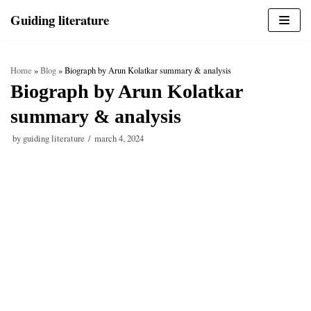
Skip
Guiding literature
to
content
Home
»
Blog
»
Biograph by Arun Kolatkar summary & analysis
Biograph by Arun Kolatkar
summary & analysis
by
guiding literature
march 4, 2024