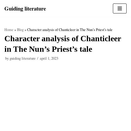
Skip
Guiding literature
to
content
Home
»
Blog
»
Character analysis of Chanticleer in The Nun’s Priest’s tale
Character analysis of Chanticleer
in The Nun’s Priest’s tale
by
guiding literature
april 1, 2023