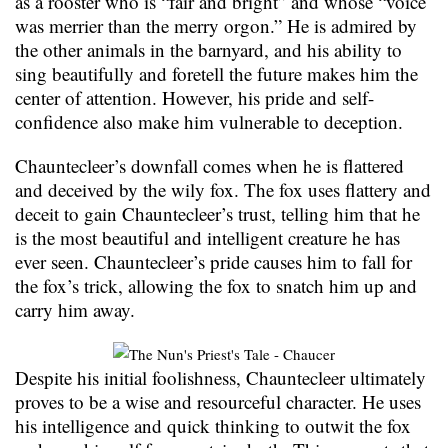
as a rooster who is “fair and bright” and whose “voice
was merrier than the merry orgon.” He is admired by
the other animals in the barnyard, and his ability to
sing beautifully and foretell the future makes him the
center of attention. However, his pride and self-
confidence also make him vulnerable to deception.
Chauntecleer’s downfall comes when he is flattered
and deceived by the wily fox. The fox uses flattery and
deceit to gain Chauntecleer’s trust, telling him that he
is the most beautiful and intelligent creature he has
ever seen. Chauntecleer’s pride causes him to fall for
the fox’s trick, allowing the fox to snatch him up and
carry him away.
Despite his initial foolishness, Chauntecleer ultimately
proves to be a wise and resourceful character. He uses
his intelligence and quick thinking to outwit the fox