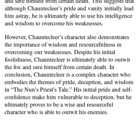
and save himself from certain death. This suggests that
although Chauntecleer’s pride and vanity initially lead
him astray, he is ultimately able to use his intelligence
and wisdom to overcome his weaknesses.
However, Chauntecleer’s character also demonstrates
the importance of wisdom and resourcefulness in
overcoming our weaknesses. Despite his initial
foolishness, Chauntecleer is ultimately able to outwit
the fox and save himself from certain death. In
conclusion, Chauntecleer is a complex character who
embodies the themes of pride, deception, and wisdom
in “The Nun’s Priest’s Tale.” His initial pride and self-
confidence make him vulnerable to deception, but he
ultimately proves to be a wise and resourceful
character who is able to outwit his enemies.