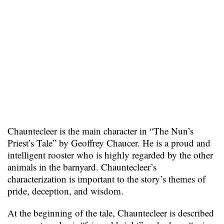
Chauntecleer is the main character in “The Nun’s
Priest’s Tale” by Geoffrey Chaucer. He is a proud and
intelligent rooster who is highly regarded by the other
animals in the barnyard. Chauntecleer’s
characterization is important to the story’s themes of
pride, deception, and wisdom.
At the beginning of the tale, Chauntecleer is described