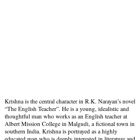
Krishna is the central character in R.K. Narayan’s novel
“The English Teacher”. He is a young, idealistic and
thoughtful man who works as an English teacher at
Albert Mission College in Malgudi, a fictional town in
southern India. Krishna is portrayed as a highly
educated man who is deeply interested in literature and