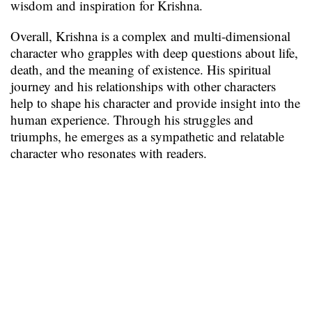
wisdom and inspiration for Krishna.
Overall, Krishna is a complex and multi-dimensional
character who grapples with deep questions about life,
death, and the meaning of existence. His spiritual
journey and his relationships with other characters
help to shape his character and provide insight into the
human experience. Through his struggles and
triumphs, he emerges as a sympathetic and relatable
character who resonates with readers.