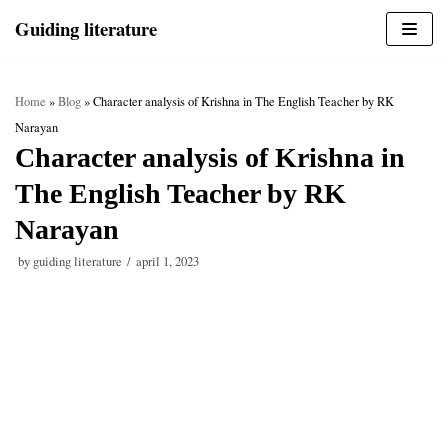
Skip
Guiding literature
to
content
Home
»
Blog
»
Character analysis of Krishna in The English Teacher by RK
Narayan
Character analysis of Krishna in
The English Teacher by RK
Narayan
by
guiding literature
april 1, 2023