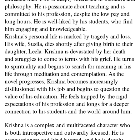
philosophy. He is passionate about teaching and is
committed to his profession, despite the low pay and
long hours. He is well-liked by his students, who find
him engaging and knowledgeable.
Krishna’s personal life is marked by tragedy and loss.
His wife, Susila, dies shortly after giving birth to their
daughter, Leela. Krishna is devastated by her death
and struggles to come to terms with his grief. He turns
to spirituality and begins to search for meaning in his
life through meditation and contemplation. As the
novel progresses, Krishna becomes increasingly
disillusioned with his job and begins to question the
value of his education. He feels trapped by the rigid
expectations of his profession and longs for a deeper
connection to his students and the world around him.
Krishna is a complex and multifaceted character who
is both introspective and outwardly focused. He is
compassionate and kind-hearted, and he is deeply