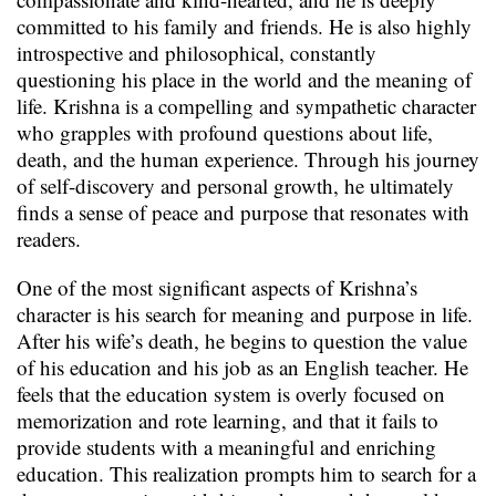
committed to his family and friends. He is also highly
introspective and philosophical, constantly
questioning his place in the world and the meaning of
life. Krishna is a compelling and sympathetic character
who grapples with profound questions about life,
death, and the human experience. Through his journey
of self-discovery and personal growth, he ultimately
finds a sense of peace and purpose that resonates with
readers.
One of the most significant aspects of Krishna’s
character is his search for meaning and purpose in life.
After his wife’s death, he begins to question the value
of his education and his job as an English teacher. He
feels that the education system is overly focused on
memorization and rote learning, and that it fails to
provide students with a meaningful and enriching
education. This realization prompts him to search for a