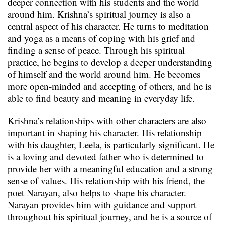
deeper connection with his students and the world
around him. Krishna’s spiritual journey is also a
central aspect of his character. He turns to meditation
and yoga as a means of coping with his grief and
finding a sense of peace. Through his spiritual
practice, he begins to develop a deeper understanding
of himself and the world around him. He becomes
more open-minded and accepting of others, and he is
able to find beauty and meaning in everyday life.
Krishna’s relationships with other characters are also
important in shaping his character. His relationship
with his daughter, Leela, is particularly significant. He
is a loving and devoted father who is determined to
provide her with a meaningful education and a strong
sense of values. His relationship with his friend, the
poet Narayan, also helps to shape his character.
Narayan provides him with guidance and support
throughout his spiritual journey, and he is a source of