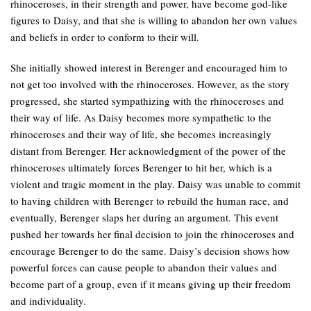
rhinoceroses, in their strength and power, have become god-like
figures to Daisy, and that she is willing to abandon her own values
and beliefs in order to conform to their will.
She initially showed interest in Berenger and encouraged him to
not get too involved with the rhinoceroses. However, as the story
progressed, she started sympathizing with the rhinoceroses and
their way of life. As Daisy becomes more sympathetic to the
rhinoceroses and their way of life, she becomes increasingly
distant from Berenger. Her acknowledgment of the power of the
rhinoceroses ultimately forces Berenger to hit her, which is a
violent and tragic moment in the play. Daisy was unable to commit
to having children with Berenger to rebuild the human race, and
eventually, Berenger slaps her during an argument. This event
pushed her towards her final decision to join the rhinoceroses and
encourage Berenger to do the same. Daisy’s decision shows how
powerful forces can cause people to abandon their values and
become part of a group, even if it means giving up their freedom
and individuality.