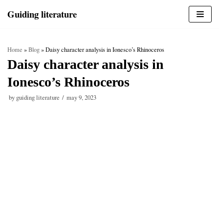
Skip
Guiding literature
to
content
Home
»
Blog
»
Daisy character analysis in Ionesco’s Rhinoceros
Daisy character analysis in
Ionesco’s Rhinoceros
by
guiding literature
may 9, 2023