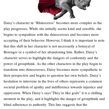
Daisy’s character in “Rhinoceros” becomes more complex as the
play progresses. While she initially seems kind and sensible, she
begins to sympathize with the rhinoceroses and becomes more
accepting of their behavior. However, I think it is important to note
that this shift in her character is not necessarily a betrayal of
Berenger or a symbol of her abandoning him. Rather, Daisy’s
character serves to highlight the dangers of conformity and the
power of groupthink. As the other characters in the play begin to
transform into rhinoceroses, Daisy becomes more sympathetic to
their perspective and begins to question her own beliefs. Daisy’s
hesitation to intervene in the lives of others represents a common
societal problem of apathy and indifference towards injustice and
oppression. When Daisy’s says”They’re like gods” it is a chilling
moment in the play, and it highlights the danger of groupthink and
blind adherence to authority. This line suggests that the