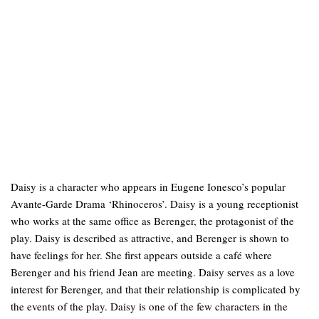
Daisy is a character who appears in Eugene Ionesco’s popular
Avante-Garde Drama ‘Rhinoceros’. Daisy is a young receptionist
who works at the same office as Berenger, the protagonist of the
play. Daisy is described as attractive, and Berenger is shown to
have feelings for her. She first appears outside a café where
Berenger and his friend Jean are meeting. Daisy serves as a love
interest for Berenger, and that their relationship is complicated by
the events of the play. Daisy is one of the few characters in the