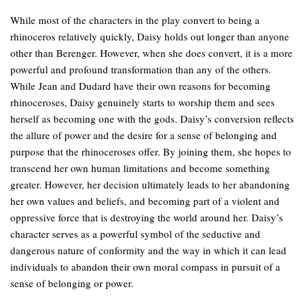
While most of the characters in the play convert to being a
rhinoceros relatively quickly, Daisy holds out longer than anyone
other than Berenger. However, when she does convert, it is a more
powerful and profound transformation than any of the others.
While Jean and Dudard have their own reasons for becoming
rhinoceroses, Daisy genuinely starts to worship them and sees
herself as becoming one with the gods. Daisy’s conversion reflects
the allure of power and the desire for a sense of belonging and
purpose that the rhinoceroses offer. By joining them, she hopes to
transcend her own human limitations and become something
greater. However, her decision ultimately leads to her abandoning
her own values and beliefs, and becoming part of a violent and
oppressive force that is destroying the world around her. Daisy’s
character serves as a powerful symbol of the seductive and
dangerous nature of conformity and the way in which it can lead
individuals to abandon their own moral compass in pursuit of a
sense of belonging or power.