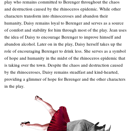
play who remains committed to Berenger throughout the chaos
and destruction caused by the rhinoceros epidemic. While other
characters transform into rhinoceroses and abandon their
humanity, Daisy remains loyal to Berenger and serves as a source
of comfort and stability for him through most of the play. Jean uses
the idea of Daisy to encourage Berenger to improve himself and
abandon alcohol. Later on in the play, Daisy herself takes up the
role of encouraging Berenger to drink less. She serves as a symbol
of hope and humanity in the midst of the rhinoceros epidemic that
is taking over the town. Despite the chaos and destruction caused
by the rhinoceroses, Daisy remains steadfast and kind-hearted,
providing a glimmer of hope for Berenger and the other characters
in the play.