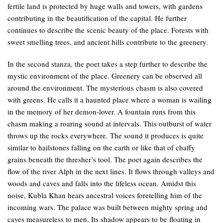
fertile land is protected by huge walls and towers, with gardens
contributing in the beautification of the capital. He further
continues to describe the scenic beauty of the place. Forests with
sweet smelling trees, and ancient hills contribute to the greenery.
In the second stanza, the poet takes a step further to describe the
mystic environment of the place. Greenery can be observed all
around the environment. The mysterious chasm is also covered
with greens. He calls it a haunted place where a woman is wailing
in the memory of her demon-lover. A fountain runs from this
chasm making a roaring sound at intervals. This outburst of water
throws up the rocks everywhere. The sound it produces is quite
similar to hailstones falling on the earth or like that of chaffy
grains beneath the thresher’s tool. The poet again describes the
flow of the river Alph in the next lines. It flows through valleys and
woods and caves and falls into the lifeless ocean. Amidst this
noise, Kubla Khan hears ancestral voices foretelling him of the
incoming wars. The palace was built between mighty spring and
caves measureless to men. Its shadow appears to be floating in