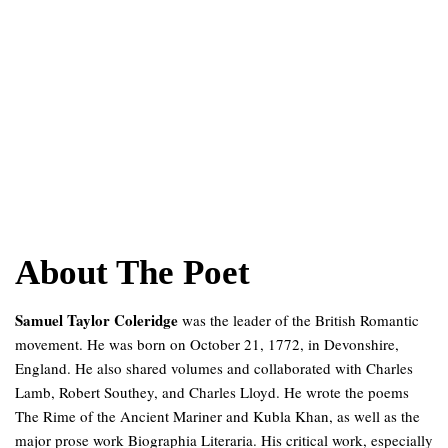
About The Poet
Samuel Taylor Coleridge
was the leader of the British Romantic
movement. He was born on October 21, 1772, in Devonshire,
England. He also shared volumes and collaborated with Charles
Lamb, Robert Southey, and Charles Lloyd. He wrote the poems
The Rime of the Ancient Mariner and Kubla Khan, as well as the
major prose work Biographia Literaria. His critical work, especially