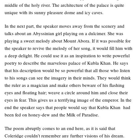
middle of the holy river. The architecture of the palace is quite
unique with its sunny pleasure dome and icy caves.
In the next part, the speaker moves away from the scenery and
talks about an Abyssinian girl playing on a dulcimer. She was
playing a sweet melody about Mount Abora. If it was possible for
the speaker to revive the melody of her song, it would fill him with
a deep delight. He could use it as an inspiration to write powerful
poetry to describe the marvelous palace of Kubla Khan. He says
that his description would be so powerful that all those who listen
to his songs can see the imagery in their minds. They would think
the ruler as a magician and make others beware of his flashing
eyes and floating hair; weave a circle around him and close their
eyes in fear. This gives us a terrifying image of the emperor. In the
end the speaker says that people would say that Kubla Khan had
been fed on honey-dew and the Milk of Paradise.
The poem abruptly comes to an end here, as it is said that
Coleridge couldn’t remember any further visions of his dream.