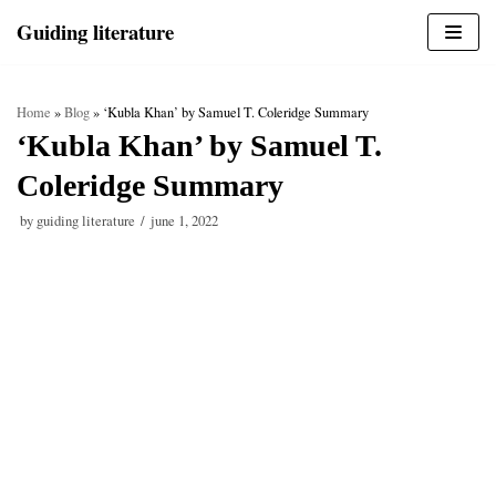
Skip
Guiding literature
to
content
Home
»
Blog
»
‘Kubla Khan’ by Samuel T. Coleridge Summary
‘Kubla Khan’ by Samuel T.
Coleridge Summary
by
guiding literature
june 1, 2022