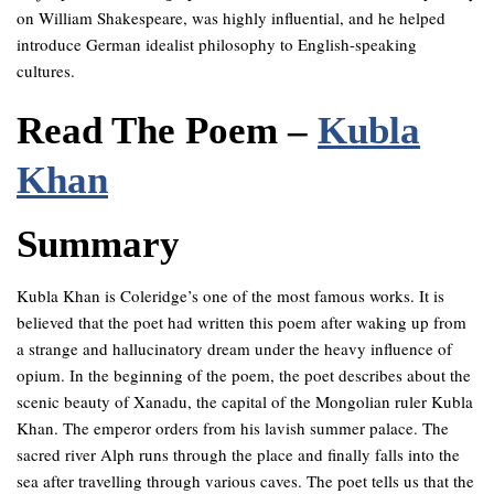
on William Shakespeare, was highly influential, and he helped
introduce German idealist philosophy to English-speaking
cultures.
Read The Poem –
Kubla
Khan
Summary
Kubla Khan is Coleridge’s one of the most famous works. It is
believed that the poet had written this poem after waking up from
a strange and hallucinatory dream under the heavy influence of
opium. In the beginning of the poem, the poet describes about the
scenic beauty of Xanadu, the capital of the Mongolian ruler Kubla
Khan. The emperor orders from his lavish summer palace. The
sacred river Alph runs through the place and finally falls into the
sea after travelling through various caves. The poet tells us that the