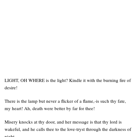
LIGHT, OH WHERE is the light? Kindle it with the burning fire of
desire!
There is the lamp but never a flicker of a flame,-is such thy fate,
my heart! Ah, death were better by far for thee!
Misery knocks at thy door, and her message is that thy lord is
wakeful, and he calls thee to the love-tryst through the darkness of
night.