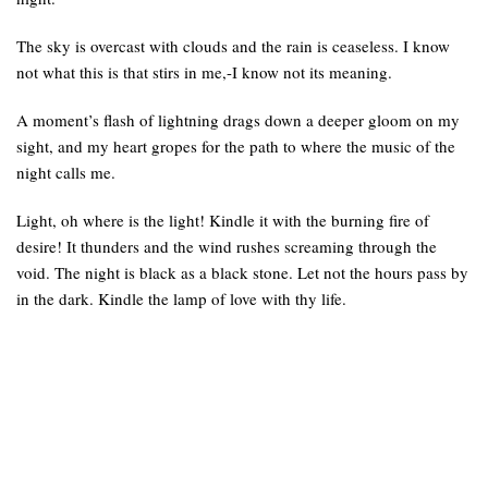
The sky is overcast with clouds and the rain is ceaseless. I know
not what this is that stirs in me,-I know not its meaning.
A moment’s flash of lightning drags down a deeper gloom on my
sight, and my heart gropes for the path to where the music of the
night calls me.
Light, oh where is the light! Kindle it with the burning fire of
desire! It thunders and the wind rushes screaming through the
void. The night is black as a black stone. Let not the hours pass by
in the dark. Kindle the lamp of love with thy life.