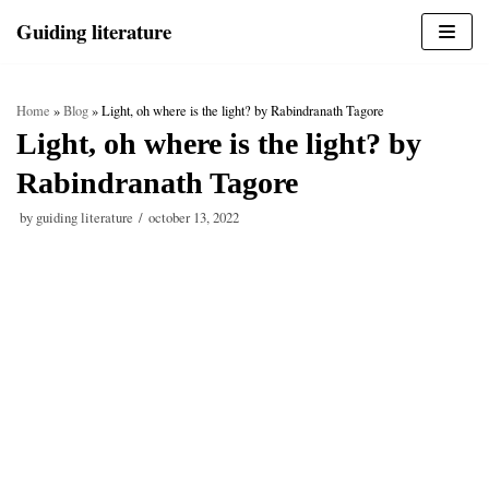
Skip
Guiding literature
to
content
Home
»
Blog
»
Light, oh where is the light? by Rabindranath Tagore
Light, oh where is the light? by
Rabindranath Tagore
by
guiding literature
october 13, 2022