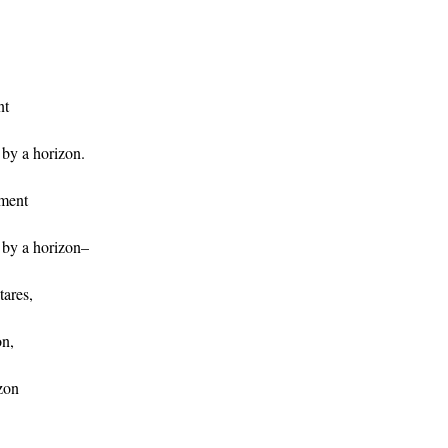
nt
by a horizon.
oment
by a horizon–
tares,
on,
izon