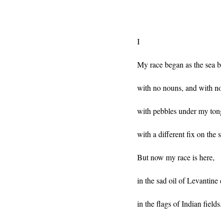
I
My race began as the sea 
with no nouns, and with no
with pebbles under my ton
with a different fix on the s
But now my race is here,
in the sad oil of Levantine 
in the flags of Indian fields