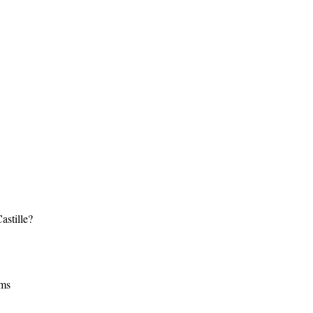
astille?
lms