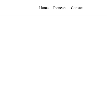
Home
Pioneers
Contact