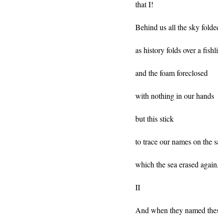
that I!
Behind us all the sky folde
as history folds over a fishl
and the foam foreclosed
with nothing in our hands
but this stick
to trace our names on the 
which the sea erased again,
II
And when they named thes