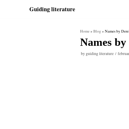
Skip
Guiding literature
to
content
Home
»
Blog
»
Names by Dere
Names by 
by
guiding literature
februa