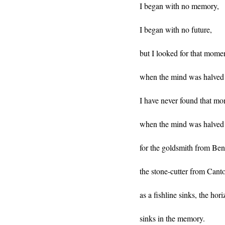
I began with no memory,
I began with no future,
but I looked for that mome
when the mind was halved 
I have never found that m
when the mind was halved 
for the goldsmith from Ben
the stone-cutter from Cant
as a fishline sinks, the hor
sinks in the memory.