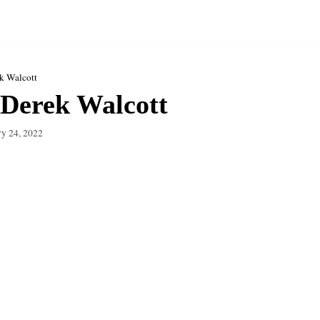
k Walcott
Derek Walcott
ry 24, 2022