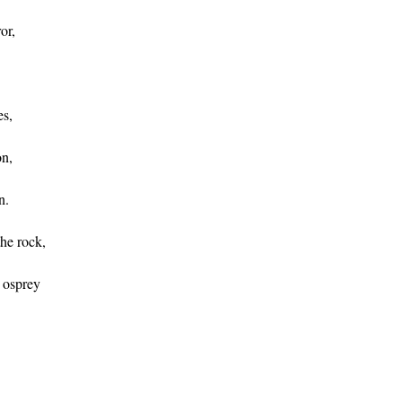
or,
s,
on,
n.
he rock,
 osprey