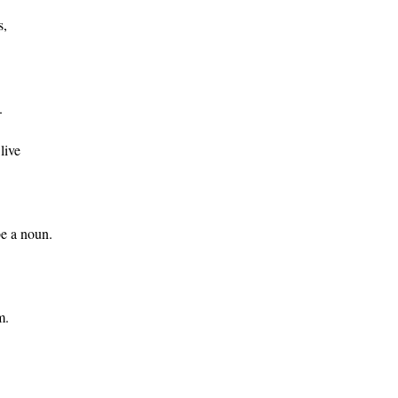
s,
.
live
be a noun.
m.