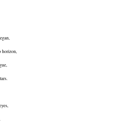
began,
 horizon,
gue,
tars.
eyes,
.