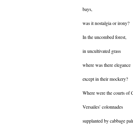
bays,
was it nostalgia or irony?
In the uncombed forest,
in uncultivated grass
where was there elegance
except in their mockery?
Where were the courts of C
Versailes’ colonnades
supplanted by cabbage pa