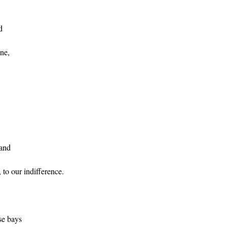
d
ine,
sand
 to our indifference.
e bays