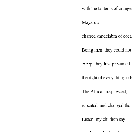
with the lanterns of orange
Mayaro’s
charred candelabra of coca
Being men, they could not 
except they first presumed
the right of every thing to 
The African acquiesced,
repeated, and changed the
Listen, my children say: