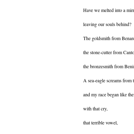
Have we melted into a mirr
leaving our souls behind?
The goldsmith from Benare
the stone-cutter from Cant
the bronzesmith from Beni
A sea-eagle screams from t
and my race began like the
with that cry,
that terrible vowel,