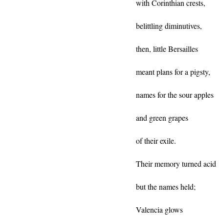
with Corinthian crests,
belittling diminutives,
then, little Bersailles
meant plans for a pigsty,
names for the sour apples
and green grapes
of their exile.
Their memory turned acid
but the names held;
Valencia glows