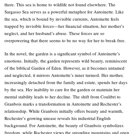
there. This sea is home to wildlife not found elsewhere. The
Sargasso Sea serves as a powerful metaphor for Antoinette. Like
the sea, which is bound by invisible currents, Antoinette feels
trapped by invisible forces—her financial situation, her mother’s
neglect, and her husband’s abuse. These forces are so
overpowering that there seems to be no way for her to break free.
In the novel, the garden is a significant symbol of Antoinette’s
emotions. Initially, the garden represents wild beauty, reminiscent
of the biblical Garden of Eden. However, as it becomes untamed
and neglected, it mirrors Antoinette’s inner turmoil. Her mother,
increasingly detached from the family and estate, spends her days
by the sea. Her inability to care for the garden or maintain her
mental stability leads to her decline. The shift from Coulibri to
Granbois marks a transformation in Antoinette and Rochester’s
relationship. While Granbois initially offers beauty and warmth,
Rochester’s growing unease reveals his industrial English
background. For Antoinette, the beauty of Granbois symbolizes
freedom, while Rochester views the sprawling mountains and open