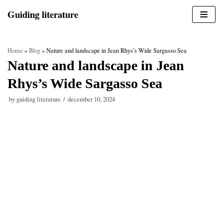
Skip
Guiding literature
to
content
Home
»
Blog
»
Nature and landscape in Jean Rhys’s Wide Sargasso Sea
Nature and landscape in Jean
Rhys’s Wide Sargasso Sea
by
guiding literature
december 10, 2024