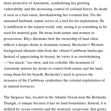
more protective of Antoinette, symbolizing her growing
vulnerability and the increasing control of colonial forces. Its death
is seen as a bad omen, foreshadowing her eventual fate. For the
unnamed husband, nature serves as a tool for his exploitation. He
is indifferent to the natural world, only seeing it as something to be
used for material gain. He treats both nature and women as
possessions. Rhys illustrates how the ownership of land often
reflects a deeper desire to dominate women. Rochester’s Western
background alienates him from the vibrant Caribbean landscape.
Instead of appreciating its beauty, he views it as overwhelming
—“too much,” too alive, and too colorful. His treatment of
Antoinette mirrors his desire to control both nature and the land,
using them for his benefit. Rochester’s need to possess the
treasures of the Caribbean symbolizes the colonial exploitation of
its natural resources.
The Sargasso Sea, located in the Atlantic Ocean near the Bermuda
Triangle, is unique because it has no land boundaries. Instead, it is
defined by ocean currents and the seaweed,
sargassum
, that grows