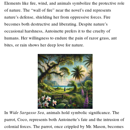
Elements like fire, wind, and animals symbolize the protective role
of nature. The “wall of fire” near the novel’s end represents
nature’s defense, shielding her from oppressive forces. Fire
becomes both destructive and liberating. Despite nature’s
occasional harshness, Antoinette prefers it to the cruelty of
humans. Her willingness to endure the pain of razor grass, ant
bites, or rain shows her deep love for nature.
In
Wide Sargasso Sea
, animals hold symbolic significance. The
parrot, Coco, represents both Antoinette’s fate and the intrusion of
colonial forces. The parrot, once crippled by Mr. Mason, becomes