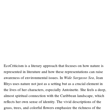
EcoCriticism is a literary approach that focuses on how nature is
represented in literature and how these representations can raise
awareness of environmental issues. In
Wide Sargasso Sea
, Jean
Rhys uses nature not just as a setting but as a crucial element in
the lives of her characters, especially Antoinette. She feels a deep,
almost spiritual connection with the Caribbean landscape, which
reflects her own sense of identity. The vivid descriptions of the
grass, trees, and colorful flowers emphasize the richness of the