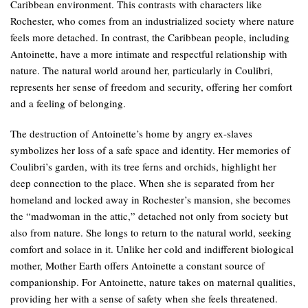
Caribbean environment. This contrasts with characters like
Rochester, who comes from an industrialized society where nature
feels more detached. In contrast, the Caribbean people, including
Antoinette, have a more intimate and respectful relationship with
nature. The natural world around her, particularly in Coulibri,
represents her sense of freedom and security, offering her comfort
and a feeling of belonging.
The destruction of Antoinette’s home by angry ex-slaves
symbolizes her loss of a safe space and identity. Her memories of
Coulibri’s garden, with its tree ferns and orchids, highlight her
deep connection to the place. When she is separated from her
homeland and locked away in Rochester’s mansion, she becomes
the “madwoman in the attic,” detached not only from society but
also from nature. She longs to return to the natural world, seeking
comfort and solace in it. Unlike her cold and indifferent biological
mother, Mother Earth offers Antoinette a constant source of
companionship. For Antoinette, nature takes on maternal qualities,
providing her with a sense of safety when she feels threatened.