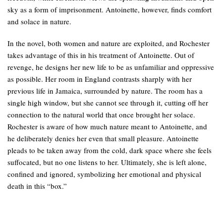
sky as a form of imprisonment. Antoinette, however, finds comfort
and solace in nature.
In the novel, both women and nature are exploited, and Rochester
takes advantage of this in his treatment of Antoinette. Out of
revenge, he designs her new life to be as unfamiliar and oppressive
as possible. Her room in England contrasts sharply with her
previous life in Jamaica, surrounded by nature. The room has a
single high window, but she cannot see through it, cutting off her
connection to the natural world that once brought her solace.
Rochester is aware of how much nature meant to Antoinette, and
he deliberately denies her even that small pleasure. Antoinette
pleads to be taken away from the cold, dark space where she feels
suffocated, but no one listens to her. Ultimately, she is left alone,
confined and ignored, symbolizing her emotional and physical
death in this “box.”