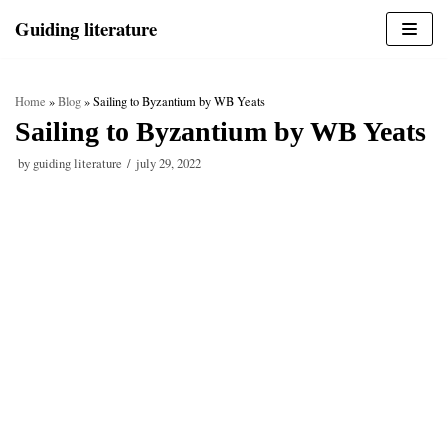
Skip
Guiding literature
to
content
Home
»
Blog
»
Sailing to Byzantium by WB Yeats
Sailing to Byzantium by WB Yeats
by
guiding literature
july 29, 2022