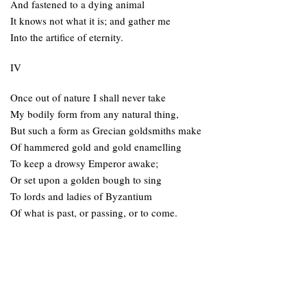
And fastened to a dying animal
It knows not what it is; and gather me
Into the artifice of eternity.
IV
Once out of nature I shall never take
My bodily form from any natural thing,
But such a form as Grecian goldsmiths make
Of hammered gold and gold enamelling
To keep a drowsy Emperor awake;
Or set upon a golden bough to sing
To lords and ladies of Byzantium
Of what is past, or passing, or to come.