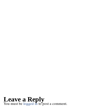
Leave a Reply
You must be
logged in
to post a comment.