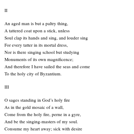
II
An aged man is but a paltry thing,
A tattered coat upon a stick, unless
Soul clap its hands and sing, and louder sing
For every tatter in its mortal dress,
Nor is there singing school but studying
Monuments of its own magnificence;
And therefore I have sailed the seas and come
To the holy city of Byzantium.
III
O sages standing in God’s holy fire
As in the gold mosaic of a wall,
Come from the holy fire, perne in a gyre,
And be the singing-masters of my soul.
Consume my heart away; sick with desire