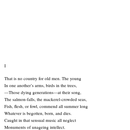
I
That is no country for old men. The young
In one another’s arms, birds in the trees,
—Those dying generations—at their song,
The salmon-falls, the mackerel-crowded seas,
Fish, flesh, or fowl, commend all summer long
Whatever is begotten, born, and dies.
Caught in that sensual music all neglect
Monuments of unageing intellect.