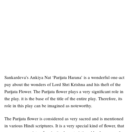
Sankardeva’s Ankiya Nat ‘Parijata Harana’ is a wonderful one-act
pay about the wonders of Lord Shri Krishna and his theft of the
Parijata Flower. The Parijata flower plays a very significant role in
the play. it is the base of the title of the entire play. Therefore, its
role in this play can be imagined as noteworthy.
The Parijata flower is considered as very sacred and is mentioned
in various Hindi scriptures. It is a very special kind of flower, that