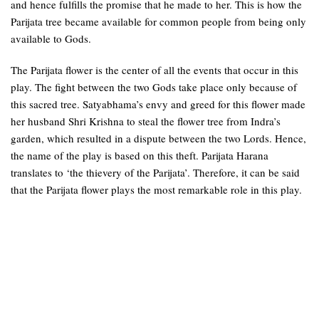
and hence fulfills the promise that he made to her. This is how the
Parijata tree became available for common people from being only
available to Gods.
The Parijata flower is the center of all the events that occur in this
play. The fight between the two Gods take place only because of
this sacred tree. Satyabhama’s envy and greed for this flower made
her husband Shri Krishna to steal the flower tree from Indra’s
garden, which resulted in a dispute between the two Lords. Hence,
the name of the play is based on this theft. Parijata Harana
translates to ‘the thievery of the Parijata’. Therefore, it can be said
that the Parijata flower plays the most remarkable role in this play.