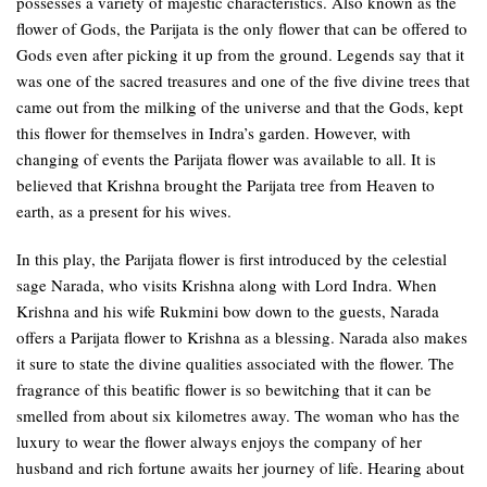
possesses a variety of majestic characteristics. Also known as the
flower of Gods, the Parijata is the only flower that can be offered to
Gods even after picking it up from the ground. Legends say that it
was one of the sacred treasures and one of the five divine trees that
came out from the milking of the universe and that the Gods, kept
this flower for themselves in Indra’s garden. However, with
changing of events the Parijata flower was available to all. It is
believed that Krishna brought the Parijata tree from Heaven to
earth, as a present for his wives.
In this play, the Parijata flower is first introduced by the celestial
sage Narada, who visits Krishna along with Lord Indra. When
Krishna and his wife Rukmini bow down to the guests, Narada
offers a Parijata flower to Krishna as a blessing. Narada also makes
it sure to state the divine qualities associated with the flower. The
fragrance of this beatific flower is so bewitching that it can be
smelled from about six kilometres away. The woman who has the
luxury to wear the flower always enjoys the company of her
husband and rich fortune awaits her journey of life. Hearing about