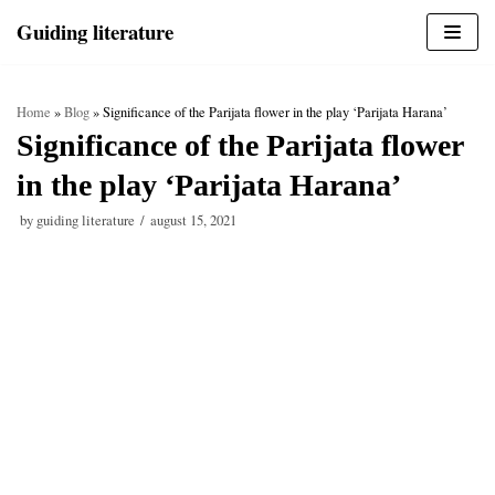
Skip
Guiding literature
to
content
Home
»
Blog
»
Significance of the Parijata flower in the play ‘Parijata Harana’
Significance of the Parijata flower
in the play ‘Parijata Harana’
by
guiding literature
august 15, 2021