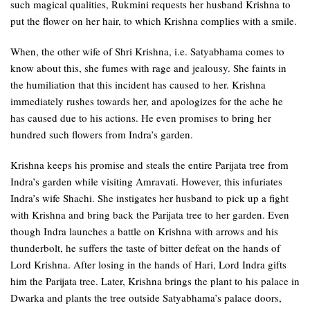
such magical qualities, Rukmini requests her husband Krishna to
put the flower on her hair, to which Krishna complies with a smile.
When, the other wife of Shri Krishna, i.e. Satyabhama comes to
know about this, she fumes with rage and jealousy. She faints in
the humiliation that this incident has caused to her. Krishna
immediately rushes towards her, and apologizes for the ache he
has caused due to his actions. He even promises to bring her
hundred such flowers from Indra’s garden.
Krishna keeps his promise and steals the entire Parijata tree from
Indra’s garden while visiting Amravati. However, this infuriates
Indra’s wife Shachi. She instigates her husband to pick up a fight
with Krishna and bring back the Parijata tree to her garden. Even
though Indra launches a battle on Krishna with arrows and his
thunderbolt, he suffers the taste of bitter defeat on the hands of
Lord Krishna. After losing in the hands of Hari, Lord Indra gifts
him the Parijata tree. Later, Krishna brings the plant to his palace in
Dwarka and plants the tree outside Satyabhama’s palace doors,