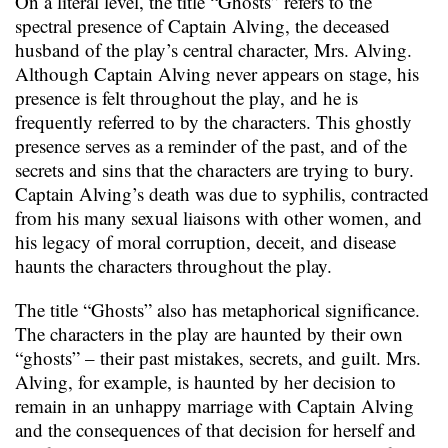
On a literal level, the title “Ghosts” refers to the
spectral presence of Captain Alving, the deceased
husband of the play’s central character, Mrs. Alving.
Although Captain Alving never appears on stage, his
presence is felt throughout the play, and he is
frequently referred to by the characters. This ghostly
presence serves as a reminder of the past, and of the
secrets and sins that the characters are trying to bury.
Captain Alving’s death was due to syphilis, contracted
from his many sexual liaisons with other women, and
his legacy of moral corruption, deceit, and disease
haunts the characters throughout the play.
The title “Ghosts” also has metaphorical significance.
The characters in the play are haunted by their own
“ghosts” – their past mistakes, secrets, and guilt. Mrs.
Alving, for example, is haunted by her decision to
remain in an unhappy marriage with Captain Alving
and the consequences of that decision for herself and