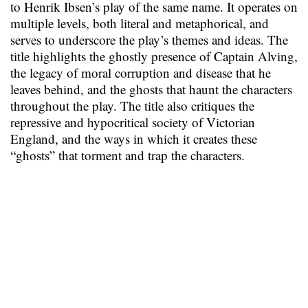
to Henrik Ibsen’s play of the same name. It operates on
multiple levels, both literal and metaphorical, and
serves to underscore the play’s themes and ideas. The
title highlights the ghostly presence of Captain Alving,
the legacy of moral corruption and disease that he
leaves behind, and the ghosts that haunt the characters
throughout the play. The title also critiques the
repressive and hypocritical society of Victorian
England, and the ways in which it creates these
“ghosts” that torment and trap the characters.