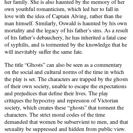
her family. She is also haunted by the memory of her
own youthful romanticism, which led her to fall in
love with the idea of Captain Alving, rather than the
man himself. Similarly, Oswald is haunted by his own
mortality and the legacy of his father’s sins. As a result
of his father’s debauchery, he has inherited a fatal case
of syphilis, and is tormented by the knowledge that he
will inevitably suffer the same fate.
The title “Ghosts” can also be seen as a commentary
on the social and cultural norms of the time in which
the play is set. The characters are trapped by the ghosts
of their own society, unable to escape the expectations
and prejudices that define their lives. The play
critiques the hypocrisy and repression of Victorian
society, which creates these “ghosts” that torment the
characters. The strict moral codes of the time
demanded that women be subservient to men, and that
sexuality be suppressed and hidden from public view.