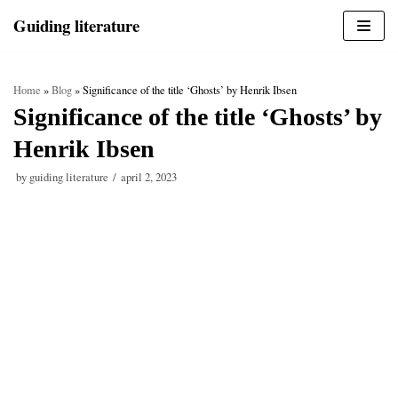
Skip
Guiding literature
to
content
Home
»
Blog
»
Significance of the title ‘Ghosts’ by Henrik Ibsen
Significance of the title ‘Ghosts’ by
Henrik Ibsen
by
guiding literature
april 2, 2023