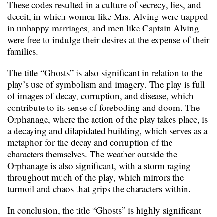
These codes resulted in a culture of secrecy, lies, and
deceit, in which women like Mrs. Alving were trapped
in unhappy marriages, and men like Captain Alving
were free to indulge their desires at the expense of their
families.
The title “Ghosts” is also significant in relation to the
play’s use of symbolism and imagery. The play is full
of images of decay, corruption, and disease, which
contribute to its sense of foreboding and doom. The
Orphanage, where the action of the play takes place, is
a decaying and dilapidated building, which serves as a
metaphor for the decay and corruption of the
characters themselves. The weather outside the
Orphanage is also significant, with a storm raging
throughout much of the play, which mirrors the
turmoil and chaos that grips the characters within.
In conclusion, the title “Ghosts” is highly significant