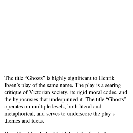
The title “Ghosts” is highly significant to Henrik
Ibsen’s play of the same name. The play is a searing
critique of Victorian society, its rigid moral codes, and
the hypocrisies that underpinned it. The title “Ghosts”
operates on multiple levels, both literal and
metaphorical, and serves to underscore the play’s
themes and ideas.