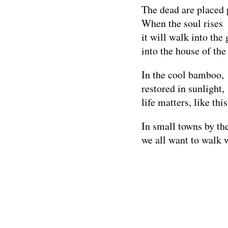
The dead are placed 
When the soul rises
it will walk into the 
into the house of the
In the cool bamboo,
restored in sunlight,
life matters, like this
In small towns by the
we all want to walk w