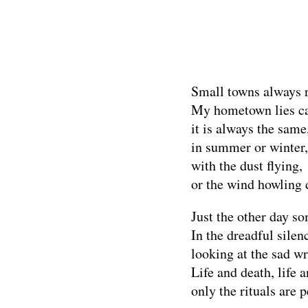
Small towns always 
My hometown lies ca
it is always the same
in summer or winter,
with the dust flying,
or the wind howling 
Just the other day s
In the dreadful sile
looking at the sad wr
Life and death, life 
only the rituals are 