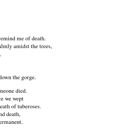
remind me of death.
lmly amidst the trees,
,
down the gorge.
omeone died.
nce we wept
eath of tuberoses.
and death,
permanent.