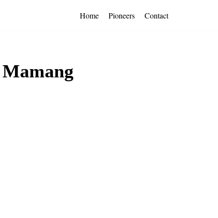
Home
Pioneers
Contact
by Mamang