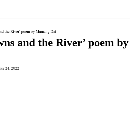
and the River’ poem by Mamang Dai
wns and the River’ poem 
er 24, 2022