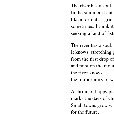
The river has a soul.
In the summer it cut
like a torrent of gri
sometimes, I think it
seeking a land of fis
The river has a soul.
It knows, stretching 
from the first drop of
and mist on the moun
the river knows
the immortality of w
A shrine of happy pi
marks the days of ch
Small towns grow wi
for the future.