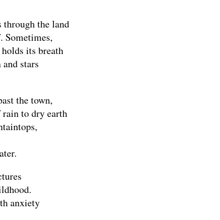
s through the land
ef. Sometimes,
 holds its breath
h and stars
past the town,
 rain to dry earth
taintops,
ater.
ctures
ildhood.
th anxiety