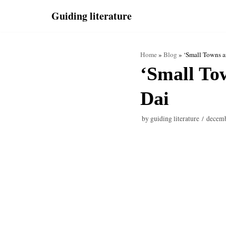
Skip
Guiding literature
to
content
Home
»
Blog
»
‘Small Towns 
‘Small To
Dai
by
guiding literature
decemb