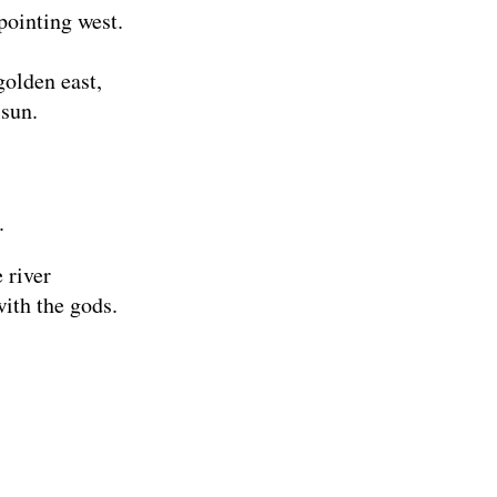
pointing west.
golden east,
 sun.
.
 river
ith the gods.