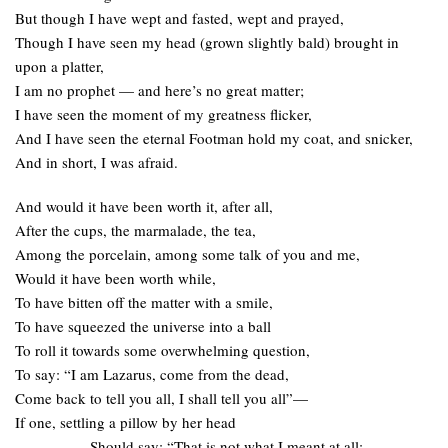
But though I have wept and fasted, wept and prayed,
Though I have seen my head (grown slightly bald) brought in
upon a platter,
I am no prophet — and here’s no great matter;
I have seen the moment of my greatness flicker,
And I have seen the eternal Footman hold my coat, and snicker,
And in short, I was afraid.
And would it have been worth it, after all,
After the cups, the marmalade, the tea,
Among the porcelain, among some talk of you and me,
Would it have been worth while,
To have bitten off the matter with a smile,
To have squeezed the universe into a ball
To roll it towards some overwhelming question,
To say: “I am Lazarus, come from the dead,
Come back to tell you all, I shall tell you all”—
If one, settling a pillow by her head
Should say: “That is not what I meant at all;