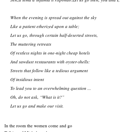
When the evening is spread out against the sky

Like a patient etherized upon a table;

Let us go, through certain half-deserted streets,

The muttering retreats

Of restless nights in one-night cheap hotels

And sawdust restaurants with oyster-shells:

Streets that follow like a tedious argument

Of insidious intent

To lead you to an overwhelming question ...

Oh, do not ask, “What is it?”

Let us go and make our visit.
In the room the women come and go