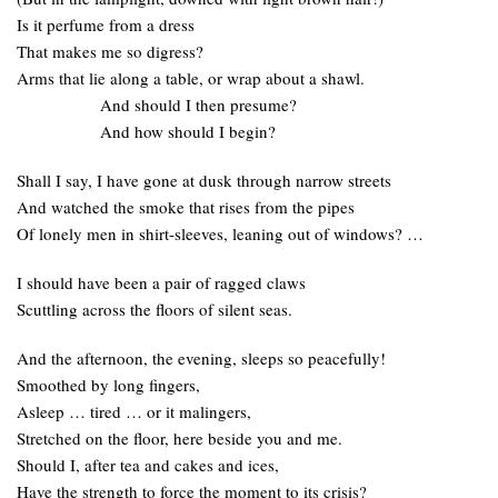
Is it perfume from a dress
That makes me so digress?
Arms that lie along a table, or wrap about a shawl.
And should I then presume?
And how should I begin?
Shall I say, I have gone at dusk through narrow streets
And watched the smoke that rises from the pipes
Of lonely men in shirt-sleeves, leaning out of windows? …
I should have been a pair of ragged claws
Scuttling across the floors of silent seas.
And the afternoon, the evening, sleeps so peacefully!
Smoothed by long fingers,
Asleep … tired … or it malingers,
Stretched on the floor, here beside you and me.
Should I, after tea and cakes and ices,
Have the strength to force the moment to its crisis?