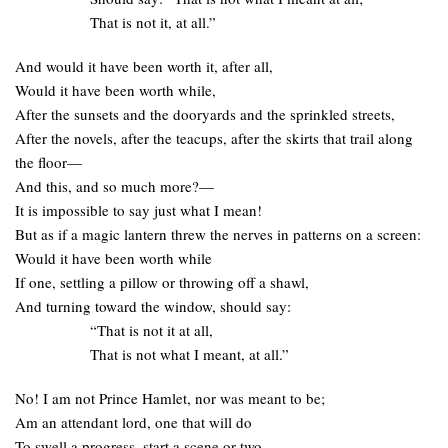
That is not it, at all.”
And would it have been worth it, after all,
Would it have been worth while,
After the sunsets and the dooryards and the sprinkled streets,
After the novels, after the teacups, after the skirts that trail along
the floor—
And this, and so much more?—
It is impossible to say just what I mean!
But as if a magic lantern threw the nerves in patterns on a screen:
Would it have been worth while
If one, settling a pillow or throwing off a shawl,
And turning toward the window, should say:
“That is not it at all,
That is not what I meant, at all.”
No! I am not Prince Hamlet, nor was meant to be;
Am an attendant lord, one that will do
To swell a progress, start a scene or two,