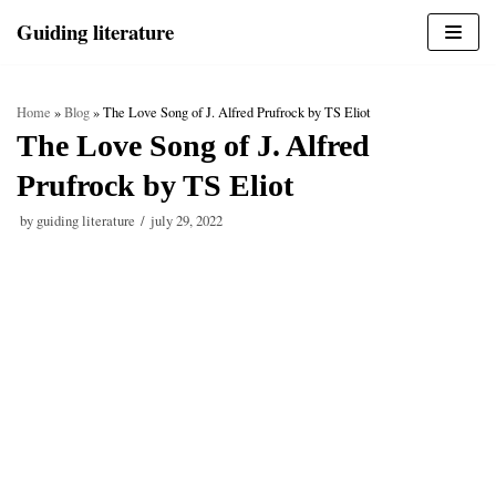
Skip
Guiding literature
to
content
Home
»
Blog
»
The Love Song of J. Alfred Prufrock by TS Eliot
The Love Song of J. Alfred
Prufrock by TS Eliot
by
guiding literature
july 29, 2022