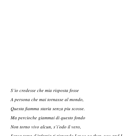
S’io credesse che mia risposta fosse

A persona che mai tornasse al mondo,

Questa fiamma staria senza piu scosse.

Ma percioche giammai di questo fondo

Non torno vivo alcun, s’i’odo il vero,

Senza tema d’infamia ti rispondo.Let us go then, you and I,