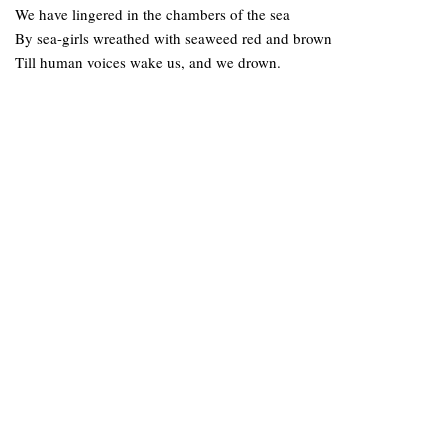
We have lingered in the chambers of the sea
By sea-girls wreathed with seaweed red and brown
Till human voices wake us, and we drown.