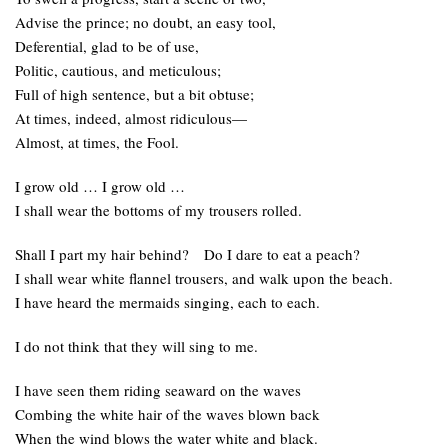
Advise the prince; no doubt, an easy tool,
Deferential, glad to be of use,
Politic, cautious, and meticulous;
Full of high sentence, but a bit obtuse;
At times, indeed, almost ridiculous—
Almost, at times, the Fool.
I grow old … I grow old …
I shall wear the bottoms of my trousers rolled.
Shall I part my hair behind? Do I dare to eat a peach?
I shall wear white flannel trousers, and walk upon the beach.
I have heard the mermaids singing, each to each.
I do not think that they will sing to me.
I have seen them riding seaward on the waves
Combing the white hair of the waves blown back
When the wind blows the water white and black.