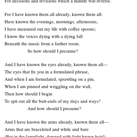
For decisions and revisions which a minute will reverse.
For I have known them all already, known them all:
Have known the evenings, mornings, afternoons,
I have measured out my life with coffee spoons;
I know the voices dying with a dying fall
Beneath the music from a farther room.
So how should I presume?
And I have known the eyes already, known them all—
The eyes that fix you in a formulated phrase,
And when I am formulated, sprawling on a pin,
When I am pinned and wriggling on the wall,
Then how should I begin
To spit out all the butt-ends of my days and ways?
And how should I presume?
And I have known the arms already, known them all—
Arms that are braceleted and white and bare
(But in the lamplight, downed with light brown hair!)