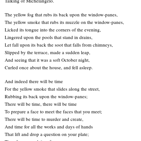
Talking of Michelangelo.
The yellow fog that rubs its back upon the window-panes,
The yellow smoke that rubs its muzzle on the window-panes,
Licked its tongue into the corners of the evening,
Lingered upon the pools that stand in drains,
Let fall upon its back the soot that falls from chimneys,
Slipped by the terrace, made a sudden leap,
And seeing that it was a soft October night,
Curled once about the house, and fell asleep.
And indeed there will be time
For the yellow smoke that slides along the street,
Rubbing its back upon the window-panes;
There will be time, there will be time
To prepare a face to meet the faces that you meet;
There will be time to murder and create,
And time for all the works and days of hands
That lift and drop a question on your plate;