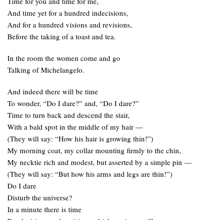
Time for you and time for me,
And time yet for a hundred indecisions,
And for a hundred visions and revisions,
Before the taking of a toast and tea.
In the room the women come and go
Talking of Michelangelo.
And indeed there will be time
To wonder, “Do I dare?” and, “Do I dare?”
Time to turn back and descend the stair,
With a bald spot in the middle of my hair —
(They will say: “How his hair is growing thin!”)
My morning coat, my collar mounting firmly to the chin,
My necktie rich and modest, but asserted by a simple pin —
(They will say: “But how his arms and legs are thin!”)
Do I dare
Disturb the universe?
In a minute there is time